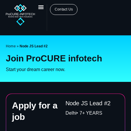
Contact Us
Home
»
Node JS Lead #2
Join ProCURE infotech
Start your dream career now.
Node JS Lead #2
Apply for a
Delhi
7+ YEARS
job