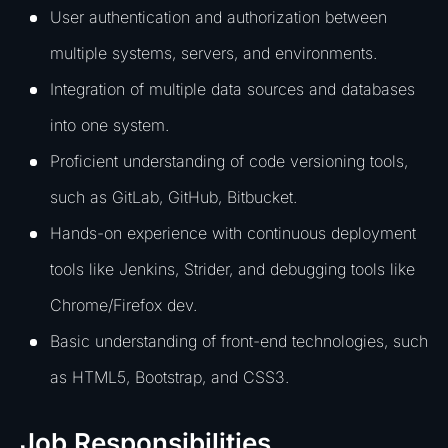
User authentication and authorization between
multiple systems, servers, and environments.
Integration of multiple data sources and databases
into one system.
Proficient understanding of code versioning tools,
such as GitLab, GitHub, Bitbucket.
Hands-on experience with continuous deployment
tools like Jenkins, Strider, and debugging tools like
Chrome/Firefox dev.
Basic understanding of front-end technologies, such
as HTML5, Bootstrap, and CSS3.
Job Responsibilities