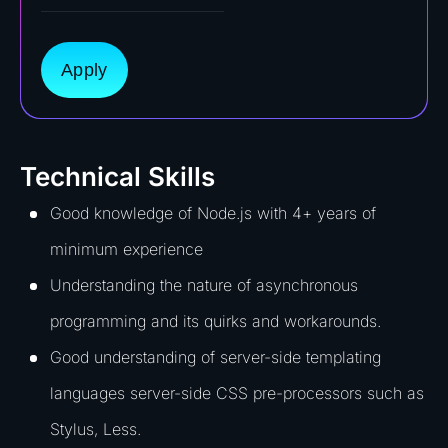
Apply
Technical Skills
Good knowledge of Node.js with 4+ years of
minimum experience
Understanding the nature of asynchronous
programming and its quirks and workarounds.
Good understanding of server-side templating
languages server-side CSS pre-processors such as
Stylus, Less.