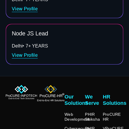
View Profile
Node JS Lead
Delhi
7+ YEARS
View Profile
Our
We
HR
Solutions
Serve
Solutions
Web
PHIR
ProCURE
Development
Shiksha
HR
Cybersecurity
PHIR
VProCURE