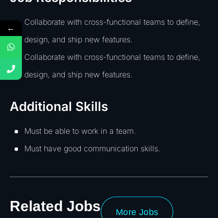
Collaborate with cross-functional teams to define,
←
design, and ship new features.
Collaborate with cross-functional teams to define,
design, and ship new features.
Additional Skills
Must be able to work in a team.
Must have good communication skills.
Related Jobs
More Jobs