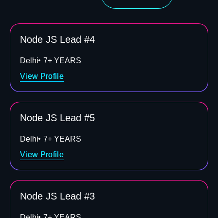
Node JS Lead #4
Delhi
7+ YEARS
View Profile
Node JS Lead #5
Delhi
7+ YEARS
View Profile
Node JS Lead #3
Delhi
7+ YEARS